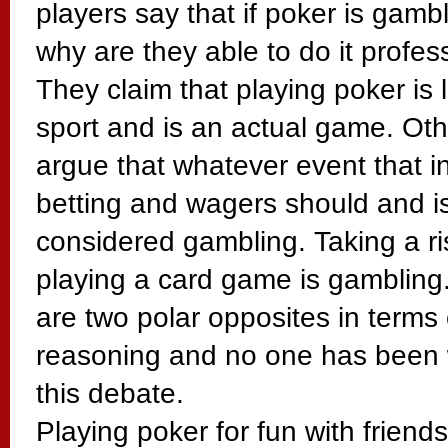
players say that if poker is gamb
why are they able to do it profess
They claim that playing poker is l
sport and is an actual game. Ot
argue that whatever event that i
betting and wagers should and i
considered gambling. Taking a ri
playing a card game is gambling
are two polar opposites in terms 
reasoning and no one has been 
this debate.
Playing poker for fun with friends