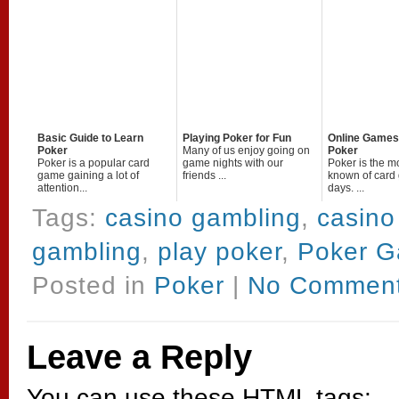
Basic Guide to Learn
Playing Poker for Fun
Online Games:
Poker
Many of us enjoy going on
Poker
Poker is a popular card
game nights with our
Poker is the m
game gaining a lot of
friends ...
known of card
attention...
days. ...
Tags:
casino gambling
,
casino
gambling
,
play poker
,
Poker G
Posted in
Poker
|
No Comment
Leave a Reply
You can use these HTML tags: