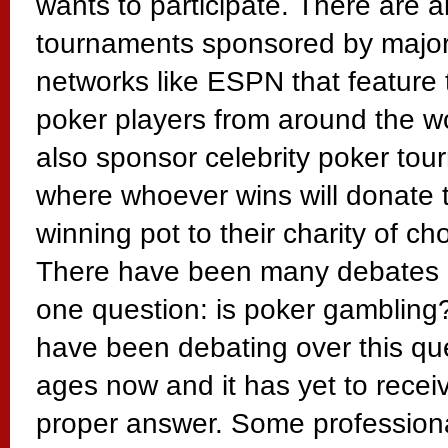
wants to participate. There are a
tournaments sponsored by major
networks like ESPN that feature 
poker players from around the w
also sponsor celebrity poker to
where whoever wins will donate 
winning pot to their charity of ch
There have been many debates 
one question: is poker gambling
have been debating over this que
ages now and it has yet to recei
proper answer. Some profession