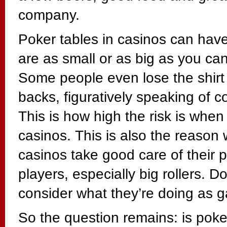
company.
Poker tables in casinos can have
are as small or as big as you ca
Some people even lose the shirt 
backs, figuratively speaking of c
This is how high the risk is when
casinos. This is also the reason
casinos take good care of their 
players, especially big rollers. D
consider what they’re doing as 
So the question remains: is poke