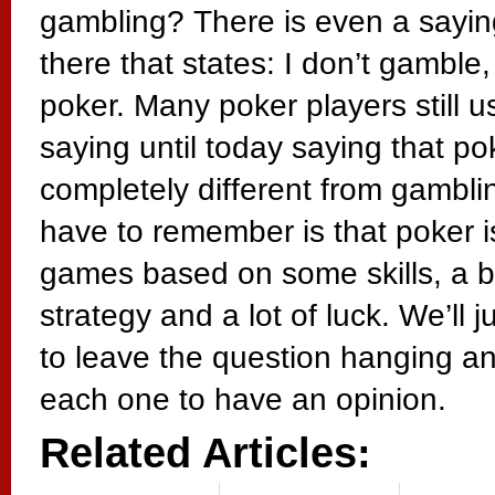
gambling? There is even a sayin
there that states: I don’t gamble,
poker. Many poker players still u
saying until today saying that po
completely different from gamblin
have to remember is that poker i
games based on some skills, a bi
strategy and a lot of luck. We’ll 
to leave the question hanging an
each one to have an opinion.
Related Articles: