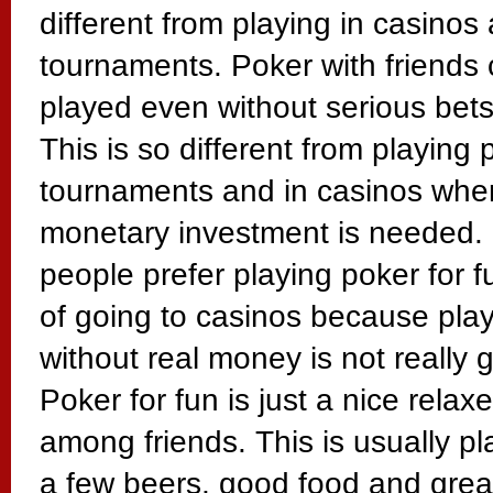
different from playing in casinos
tournaments. Poker with friends
played even without serious bets
This is so different from playing 
tournaments and in casinos wh
monetary investment is needed
people prefer playing poker for f
of going to casinos because pla
without real money is not really 
Poker for fun is just a nice rela
among friends. This is usually p
a few beers, good food and grea