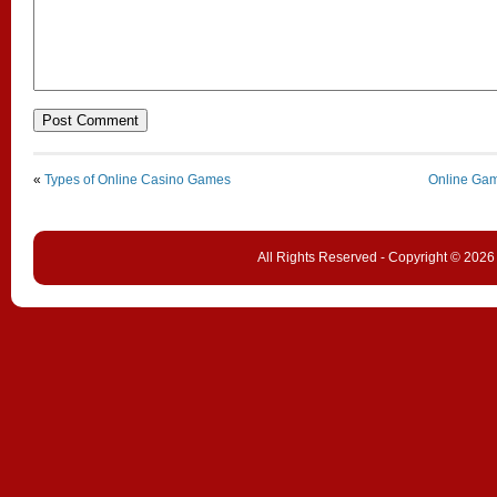
«
Types of Online Casino Games
Online Gam
All Rights Reserved - Copyright © 202