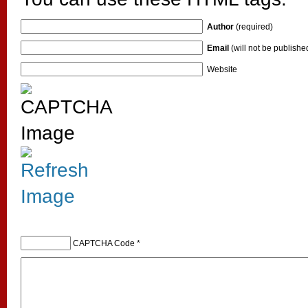
Author
(required)
Email
(will not be publishe
Website
CAPTCHA Code
*