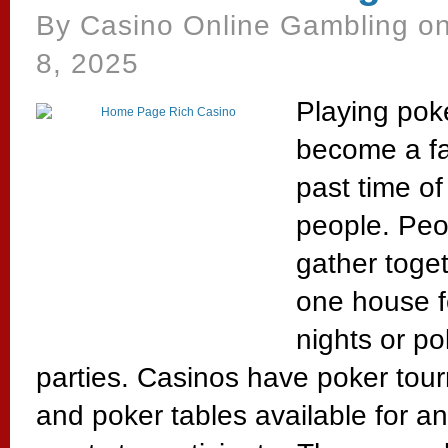
By Casino Online Gambling o
8, 2025
Playing pok
become a fa
past time o
people. Peo
gather toget
one house f
nights or po
parties. Casinos have poker tou
and poker tables available for 