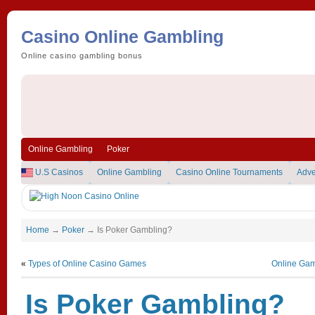
Casino Online Gambling
Online casino gambling bonus
Online Gambling
Poker
U.S Casinos
Online Gambling
Casino Online Tournaments
Adve
Home
→
Poker
→
Is Poker Gambling?
«
Types of Online Casino Games
Online Gam
Is Poker Gambling?