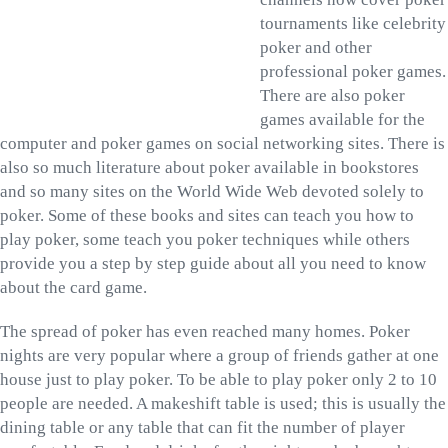
tournaments like celebrity
poker and other
professional poker games.
There are also poker
games available for the
computer and poker games on social networking sites. There is
also so much literature about poker available in bookstores
and so many sites on the World Wide Web devoted solely to
poker. Some of these books and sites can teach you how to
play poker, some teach you poker techniques while others
provide you a step by step guide about all you need to know
about the card game.
The spread of poker has even reached many homes. Poker
nights are very popular where a group of friends gather at one
house just to play poker. To be able to play poker only 2 to 10
people are needed. A makeshift table is used; this is usually the
dining table or any table that can fit the number of player