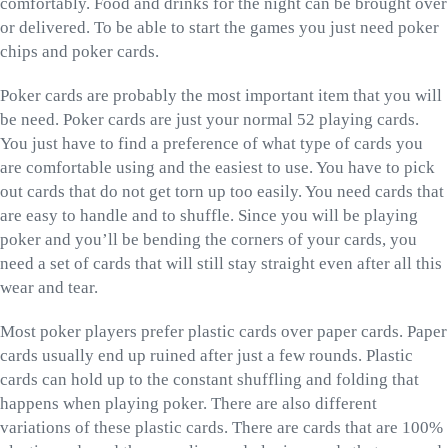
comfortably. Food and drinks for the night can be brought over
or delivered. To be able to start the games you just need poker
chips and poker cards.
Poker cards are probably the most important item that you will
be need. Poker cards are just your normal 52 playing cards.
You just have to find a preference of what type of cards you
are comfortable using and the easiest to use. You have to pick
out cards that do not get torn up too easily. You need cards that
are easy to handle and to shuffle. Since you will be playing
poker and you’ll be bending the corners of your cards, you
need a set of cards that will still stay straight even after all this
wear and tear.
Most poker players prefer plastic cards over paper cards. Paper
cards usually end up ruined after just a few rounds. Plastic
cards can hold up to the constant shuffling and folding that
happens when playing poker. There are also different
variations of these plastic cards. There are cards that are 100%