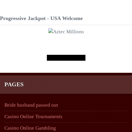
Progressive Jackpot - USA Welcome
PAGES
Bride husband passed out
Casino Online Tournaments
Casino Online Gambling