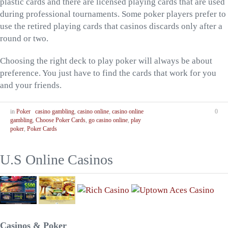
plastic cards and there are licensed playing cards that are used
during professional tournaments. Some poker players prefer to
use the retired playing cards that casinos discards only after a
round or two.
Choosing the right deck to play poker will always be about
preference. You just have to find the cards that work for you
and your friends.
in
Poker
casino gambling
,
casino online
,
casino online
0
gambling
,
Choose Poker Cards
,
go casino online
,
play
poker
,
Poker Cards
U.S Online Casinos
Casinos & Poker