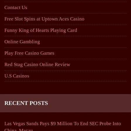
Contact Us
Free Slot Spins at Uptown Aces Casino
Funny King of Hearts Playing Card
Online Gambling
Play Free Casino Games
Red Stag Casino Online Review
U.S Casinos
RECENT POSTS
Las Vegas Sands Pays $9 Million To End SEC Probe Into
China, Macau