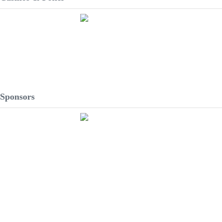
Sponsors