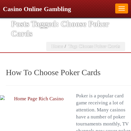
Casino Online Gambling
Posts Tagged:
Choose Poker
Cards
Home
Tag: Choose Poker Cards
How To Choose Poker Cards
Poker is a popular card
game receiving a lot of
attention. Many casinos
have a number of poker
tournaments monthly, TV
channels now cover poker