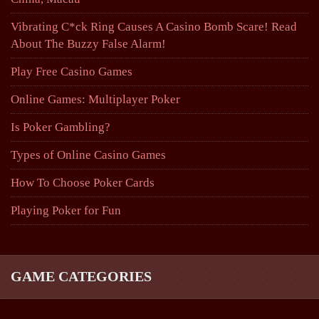
Vibrating C*ck Ring Causes A Casino Bomb Scare! Read
About The Buzzy False Alarm!
Play Free Casino Games
Online Games: Multiplayer Poker
Is Poker Gambling?
Types of Online Casino Games
How To Choose Poker Cards
Playing Poker for Fun
GAME CATEGORIES