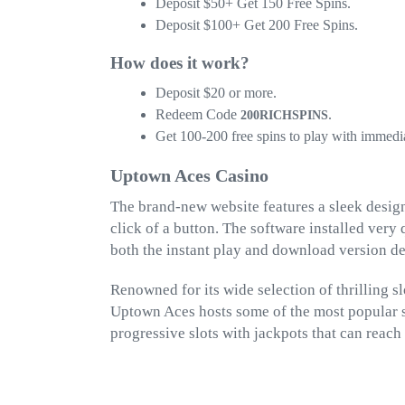
Deposit $50+ Get 150 Free Spins.
Deposit $100+ Get 200 Free Spins.
How does it work?
Deposit $20 or more.
Redeem Code
.
200RICHSPINS
Get 100-200 free spins to play with immedia
Uptown Aces Casino
The brand-new website features a sleek design 
click of a button. The software installed very
both the instant play and download version de
Renowned for its wide selection of thrilling s
Uptown Aces hosts some of the most popular sl
progressive slots with jackpots that can reach