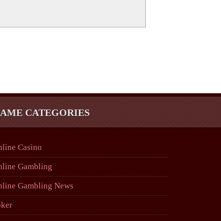
AME CATEGORIES
line Casino
nline Gambling
nline Gambling News
oker