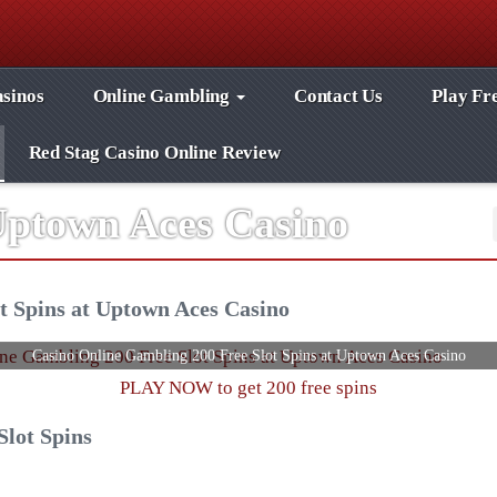
asinos
Online Gambling
Contact Us
Play Fr
Red Stag Casino Online Review
 Uptown Aces Casino
t Spins at Uptown Aces Casino
Casino Online Gambling 200 Free Slot Spins at Uptown Aces Casino
PLAY NOW to get 200 free spins
Slot Spins