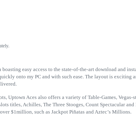
tely.
boasting easy access to the state-of-the-art download and insta
 quickly onto my PC and with such ease. The layout is exciting a
livered.
lots, Uptown Aces also offers a variety of Table-Games, Vegas-s
ots titles, Achilles, The Three Stooges, Count Spectacular and 
 over $1million, such as Jackpot Piñatas and Aztec’s Millions.