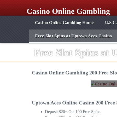
Casino Online Gambling
Casino Online Gambling Home
U.S C
Free Slot Spins at Uptown Aces Casino
Free Slot Spins at
Casino Online Gambling 200 Free Slo
Uptown Aces Online Casino 200 Free 
Deposit $20+ Get 100 Free Spins.