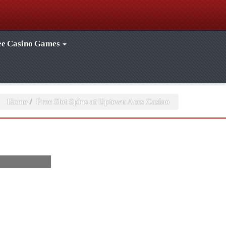
ee Casino Games
Home
Free Slot Spins at Uptown Aces Casino