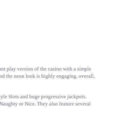
nt play version of the casino with a simple
nd the neon look is highly engaging, overall,
tyle Slots and huge progressive jackpots.
Naughty or Nice. They also feature several