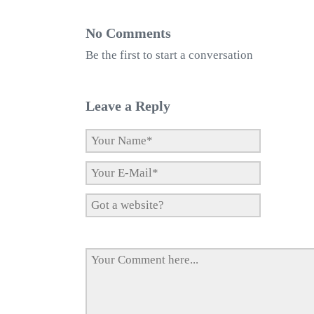
No Comments
Be the first to start a conversation
Leave a Reply