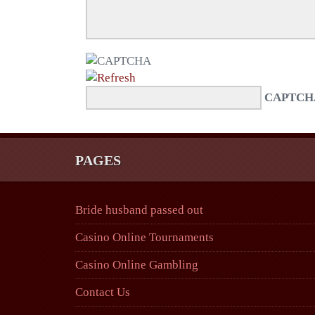
CAPTCHA
PAGES
Bride husband passed out
Casino Online Tournaments
Casino Online Gambling
Contact Us