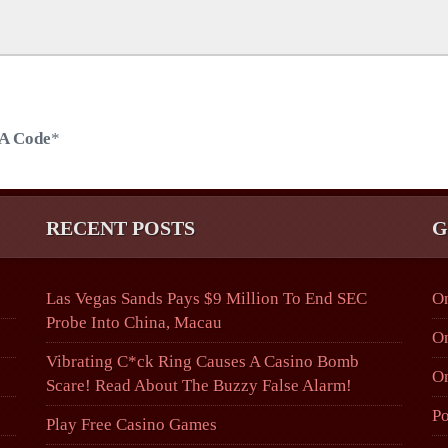
 Code
*
RECENT POSTS
G
Las Vegas Sands Pays $9 Million To End SEC
On
Probe Into China, Macau
O
Vibrating C*ck Ring Causes A Casino Bomb
O
Scare! Read About The Buzzy False Alarm!
P
Play Free Casino Games